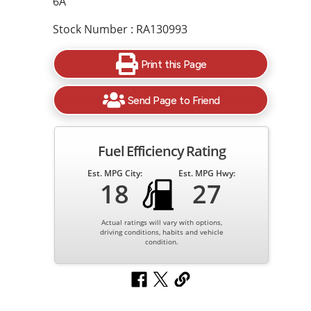
6A
Stock Number : RA130993
Print this Page
Send Page to Friend
Fuel Efficiency Rating
Est. MPG City:
Est. MPG Hwy:
18
27
Actual ratings will vary with options,
driving conditions, habits and vehicle
condition.