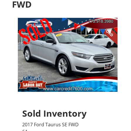
FWD
Sold Inventory
2017 Ford Taurus SE FWD