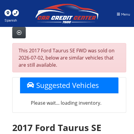
Menu
Spanish
This 2017 Ford Taurus SE FWD was sold on
2026-07-02, below are similar vehicles that
are still available.
Suggested Vehicles
Please wait... loading inventory.
2017 Ford Taurus SE