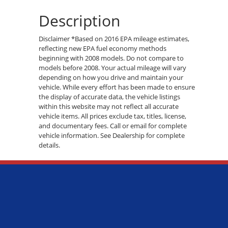
Description
Disclaimer *Based on 2016 EPA mileage estimates,
reflecting new EPA fuel economy methods
beginning with 2008 models. Do not compare to
models before 2008. Your actual mileage will vary
depending on how you drive and maintain your
vehicle. While every effort has been made to ensure
the display of accurate data, the vehicle listings
within this website may not reflect all accurate
vehicle items. All prices exclude tax, titles, license,
and documentary fees. Call or email for complete
vehicle information. See Dealership for complete
details.