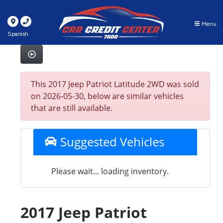
Menu
Spanish
This 2017 Jeep Patriot Latitude 2WD was sold
on 2026-05-30, below are similar vehicles
that are still available.
Suggested Vehicles
Please wait... loading inventory.
2017 Jeep Patriot