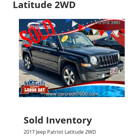
Latitude 2WD
Sold Inventory
2017 Jeep Patriot Latitude 2WD