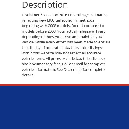
Description
Disclaimer *Based on 2016 EPA mileage estimates,
reflecting new EPA fuel economy methods
beginning with 2008 models. Do not compare to
models before 2008. Your actual mileage will vary
depending on how you drive and maintain your
vehicle. While every effort has been made to ensure
the display of accurate data, the vehicle listings
within this website may not reflect all accurate
vehicle items. All prices exclude tax, titles, license,
and documentary fees. Call or email for complete
vehicle information. See Dealership for complete
details.