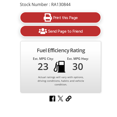
Stock Number : RA130844
Print this Page
Send Page to Friend
Fuel Efficiency Rating
Est. MPG City:
Est. MPG Hwy:
23
30
Actual ratings will vary with options,
driving conditions, habits and vehicle
condition.