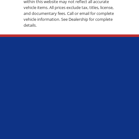
within this website may not reflect all accurate
vehicle items. All prices exclude tax, titles, license,
and documentary fees. Call or email for complete
vehicle information. See Dealership for complete
details.
ADDRESS:
7600 S WESTERN AVE., CHICAGO, IL 60620