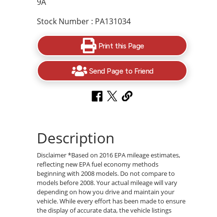
9A
Stock Number : PA131034
Print this Page
Send Page to Friend
Description
Disclaimer *Based on 2016 EPA mileage estimates,
reflecting new EPA fuel economy methods
beginning with 2008 models. Do not compare to
models before 2008. Your actual mileage will vary
depending on how you drive and maintain your
vehicle. While every effort has been made to ensure
the display of accurate data, the vehicle listings