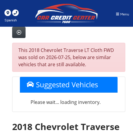
Menu
Spanish
This 2018 Chevrolet Traverse LT Cloth FWD
was sold on 2026-07-25, below are similar
vehicles that are still available.
Suggested Vehicles
Please wait... loading inventory.
2018 Chevrolet Traverse