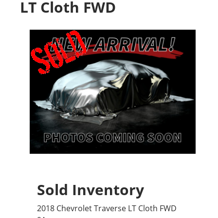
LT Cloth FWD
Sold Inventory
2018 Chevrolet Traverse LT Cloth FWD