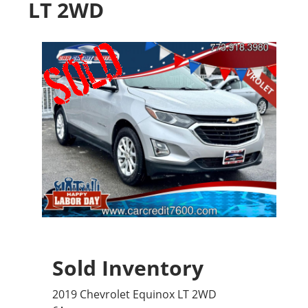
LT 2WD
Sold Inventory
2019 Chevrolet Equinox LT 2WD