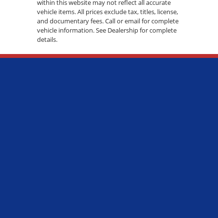
within this website may not reflect all accurate
vehicle items. All prices exclude tax, titles, license,
and documentary fees. Call or email for complete
vehicle information. See Dealership for complete
details.
ADDRESS:
7600 S WESTERN AVE., CHICAGO, IL 60620