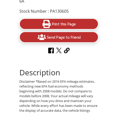
6A
Stock Number : PA130605
Print this Page
Send Page to Friend
Description
Disclaimer *Based on 2016 EPA mileage estimates,
reflecting new EPA fuel economy methods
beginning with 2008 models. Do not compare to
models before 2008. Your actual mileage will vary
depending on how you drive and maintain your
vehicle. While every effort has been made to ensure
the display of accurate data, the vehicle listings