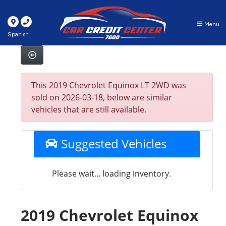
Menu
Spanish
This 2019 Chevrolet Equinox LT 2WD was
sold on 2026-03-18, below are similar
vehicles that are still available.
Suggested Vehicles
Please wait... loading inventory.
2019 Chevrolet Equinox