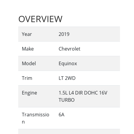
OVERVIEW
Year
2019
Make
Chevrolet
Model
Equinox
Trim
LT 2WD
Engine
1.5L L4 DIR DOHC 16V
TURBO
Transmissio
6A
n