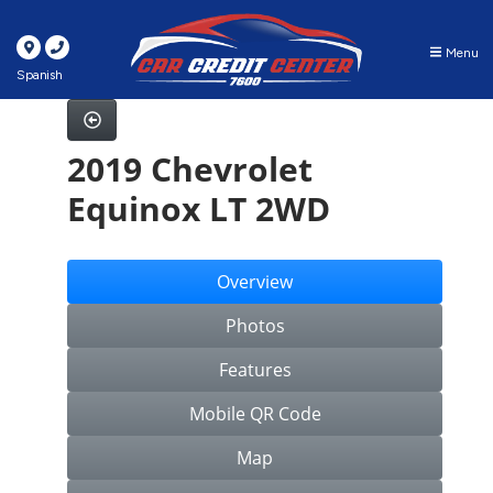
Menu
Spanish
2019 Chevrolet
Equinox LT 2WD
Overview
Photos
Features
Mobile QR Code
Map