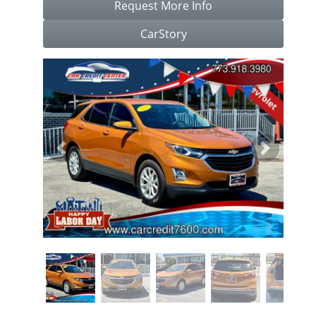
Request More Info
CarStory
Previous
Next