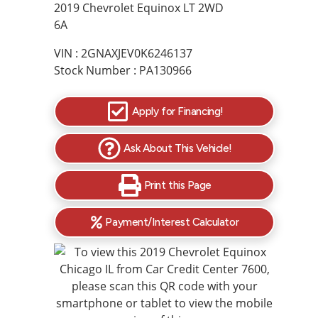
2019 Chevrolet Equinox LT 2WD
6A
VIN : 2GNAXJEV0K6246137
Stock Number : PA130966
Apply for Financing!
Ask About This Vehicle!
Print this Page
Payment/Interest Calculator