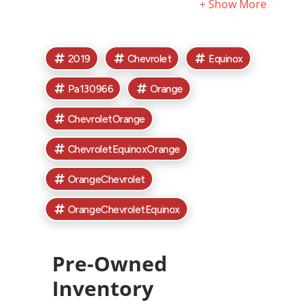
exclude tax, titles, license, and documentary fees. Call
or email for complete vehicle information. See
Dealership for complete details.
2019
Chevrolet
Equinox
Pa130966
Orange
ChevroletOrange
ChevroletEquinoxOrange
OrangeChevrolet
OrangeChevroletEquinox
Pre-Owned
Inventory