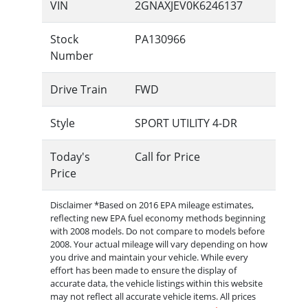
VIN
2GNAXJEV0K6246137
Stock
PA130966
Number
Drive Train
FWD
Style
SPORT UTILITY 4-DR
Today's
Call for Price
Price
Disclaimer *Based on 2016 EPA mileage estimates,
reflecting new EPA fuel economy methods beginning
with 2008 models. Do not compare to models before
2008. Your actual mileage will vary depending on how
you drive and maintain your vehicle. While every
effort has been made to ensure the display of
accurate data, the vehicle listings within this website
may not reflect all accurate vehicle items. All prices