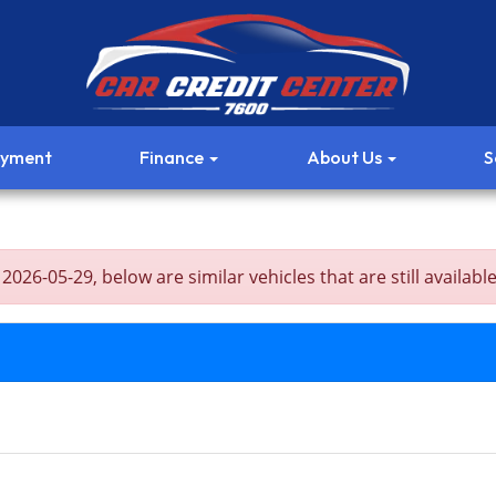
ayment
Finance
About Us
S
6-05-29, below are similar vehicles that are still available