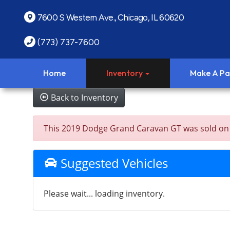
7600 S Western Ave., Chicago, IL 60620
(773) 737-7600
Home
Inventory
Make A P
Back to Inventory
This 2019 Dodge Grand Caravan GT was sold on 202
Suggested Vehicles
Please wait... loading inventory.