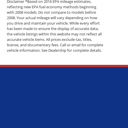
Disclaimer *Based on 2016 EPA mileage estimates,
reflecting new EPA fuel economy methods beginning
with 2008 models. Do not compare to models before
2008. Your actual mileage will vary depending on how
you drive and maintain your vehicle. While every effort
has been made to ensure the display of accurate data,
the vehicle listings within this website may not reflect all
accurate vehicle items. All prices exclude tax, titles,
license, and documentary fees. Call or email for complete
vehicle information. See Dealership for complete details.
Questions?
 - 5:00PM
 - 5:00PM
 - 5:00PM
 - 5:00PM