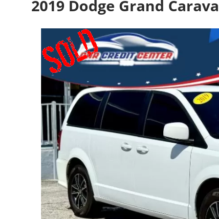
2019 Dodge Grand Carava