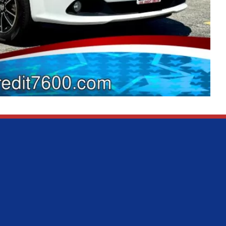
Sales
Service
MON:
9:00AM - 7:00PM
MON:
9:00AM
TUE:
9:00AM - 7:00PM
TUE:
9:00AM
WED:
9:00AM - 7:00PM
WED:
9:00AM
THU:
9:00AM - 7:00PM
THU:
9:00AM