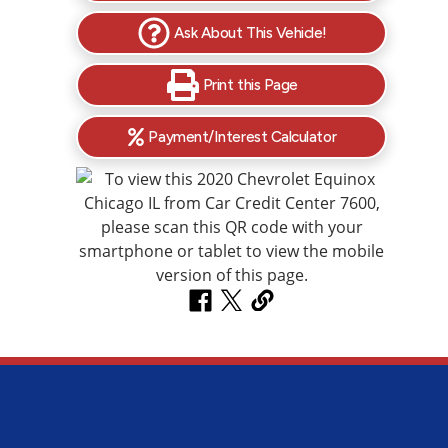
Ask About This Vehicle!
Print this Page
Payment/Interest Calculator