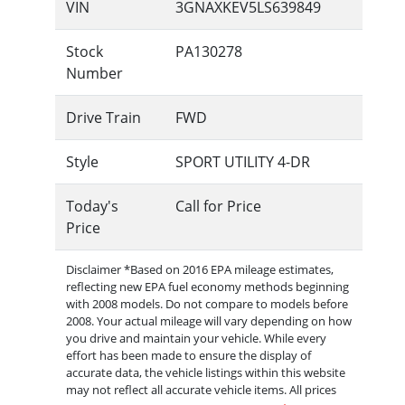
VIN
3GNAXKEV5LS639849
Stock
PA130278
Number
Drive Train
FWD
Style
SPORT UTILITY 4-DR
Today's
Call for Price
Price
Disclaimer *Based on 2016 EPA mileage estimates,
reflecting new EPA fuel economy methods beginning
with 2008 models. Do not compare to models before
2008. Your actual mileage will vary depending on how
you drive and maintain your vehicle. While every
effort has been made to ensure the display of
accurate data, the vehicle listings within this website
may not reflect all accurate vehicle items. All prices