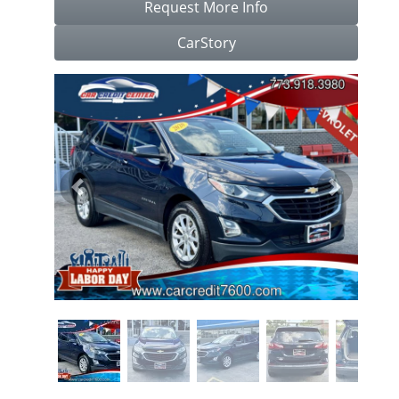
Request More Info
CarStory
Previous
Next