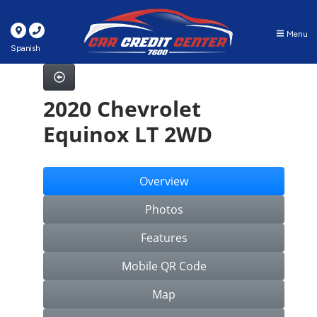
Menu
Spanish
2020 Chevrolet
Equinox LT 2WD
Overview
Photos
Features
Mobile QR Code
Map