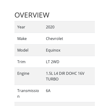
OVERVIEW
Year
2020
Make
Chevrolet
Model
Equinox
Trim
LT 2WD
Engine
1.5L L4 DIR DOHC 16V
TURBO
Transmissio
6A
n