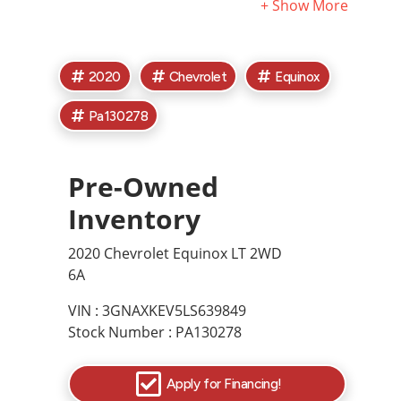
exclude tax, titles, license, and documentary fees. Call
or email for complete vehicle information. See
Dealership for complete details.
2020
Chevrolet
Equinox
Pa130278
Pre-Owned
Inventory
2020 Chevrolet Equinox LT 2WD
6A
VIN : 3GNAXKEV5LS639849
Stock Number : PA130278
Apply for Financing!