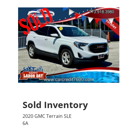
Sold Inventory
2020 GMC Terrain SLE
6A