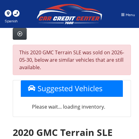
Menu
Spanish
This 2020 GMC Terrain SLE was sold on 2026-
05-30, below are similar vehicles that are still
available.
Suggested Vehicles
Please wait... loading inventory.
2020 GMC Terrain SLE