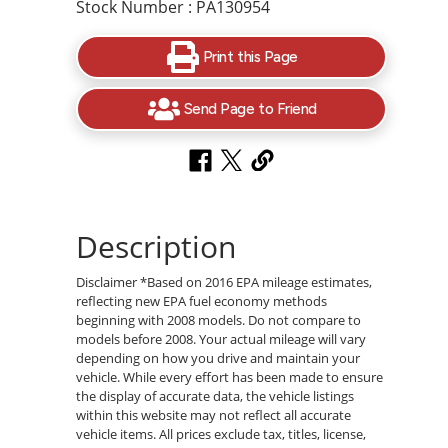
Stock Number : PA130954
Print this Page
Send Page to Friend
Description
Disclaimer *Based on 2016 EPA mileage estimates,
reflecting new EPA fuel economy methods
beginning with 2008 models. Do not compare to
models before 2008. Your actual mileage will vary
depending on how you drive and maintain your
vehicle. While every effort has been made to ensure
the display of accurate data, the vehicle listings
within this website may not reflect all accurate
vehicle items. All prices exclude tax, titles, license,