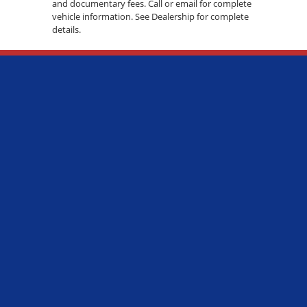
and documentary fees. Call or email for complete
vehicle information. See Dealership for complete
details.
ADDRESS:
7600 S WESTERN AVE., CHICAGO, IL 60620
PHONE:
(773) 737-7600