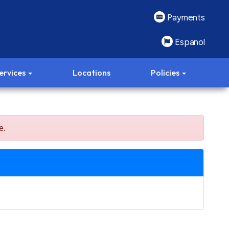
Payments
Espanol
ervices
Locations
Policies
e.