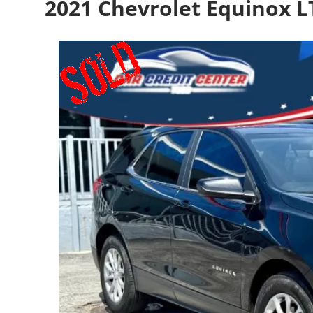
2021 Chevrolet Equinox 