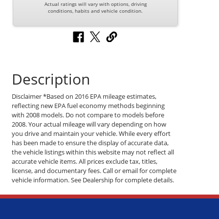
Actual ratings will vary with options, driving
conditions, habits and vehicle condition.
Description
Disclaimer *Based on 2016 EPA mileage estimates,
reflecting new EPA fuel economy methods beginning
with 2008 models. Do not compare to models before
2008. Your actual mileage will vary depending on how
you drive and maintain your vehicle. While every effort
has been made to ensure the display of accurate data,
the vehicle listings within this website may not reflect all
accurate vehicle items. All prices exclude tax, titles,
license, and documentary fees. Call or email for complete
vehicle information. See Dealership for complete details.