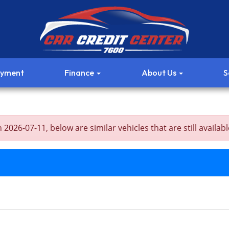
ayment
Finance
About Us
S
26-07-11, below are similar vehicles that are still availabl