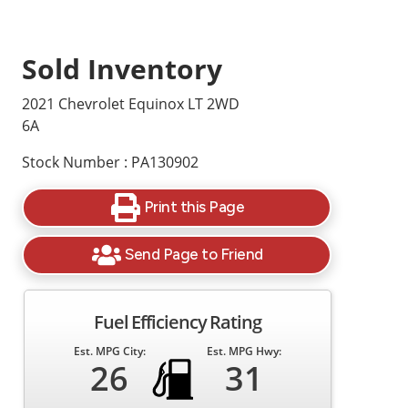
Sold Inventory
2021 Chevrolet Equinox LT 2WD
6A
Stock Number : PA130902
Print this Page
Send Page to Friend
Fuel Efficiency Rating
Est. MPG City:
Est. MPG Hwy:
26
31