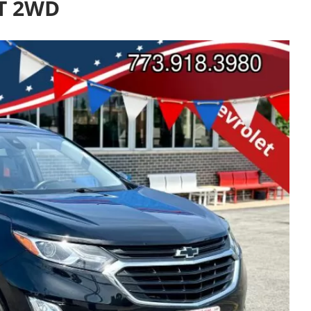
LT 2WD