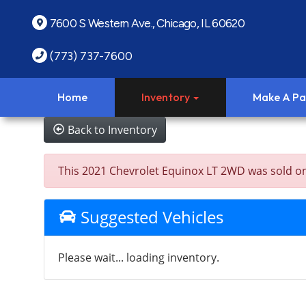
7600 S Western Ave., Chicago, IL 60620
(773) 737-7600
Home
Inventory
Make A P
Back to Inventory
This 2021 Chevrolet Equinox LT 2WD was sold on 20
Suggested Vehicles
Please wait... loading inventory.