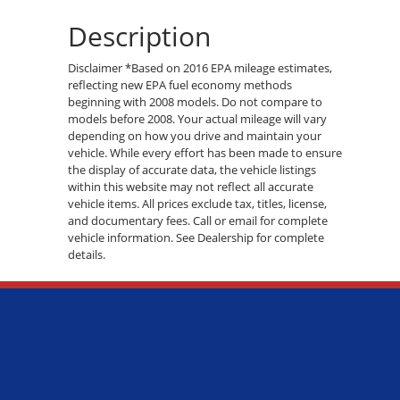
Description
Disclaimer *Based on 2016 EPA mileage estimates,
reflecting new EPA fuel economy methods
beginning with 2008 models. Do not compare to
models before 2008. Your actual mileage will vary
depending on how you drive and maintain your
vehicle. While every effort has been made to ensure
the display of accurate data, the vehicle listings
within this website may not reflect all accurate
vehicle items. All prices exclude tax, titles, license,
and documentary fees. Call or email for complete
vehicle information. See Dealership for complete
details.