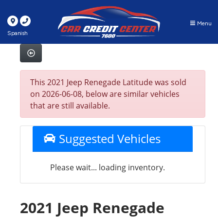
Menu
Spanish
This 2021 Jeep Renegade Latitude was sold
on 2026-06-08, below are similar vehicles
that are still available.
Suggested Vehicles
Please wait... loading inventory.
2021 Jeep Renegade