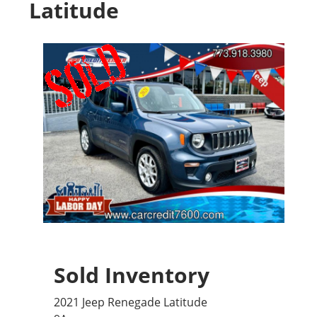
Latitude
Sold Inventory
2021 Jeep Renegade Latitude