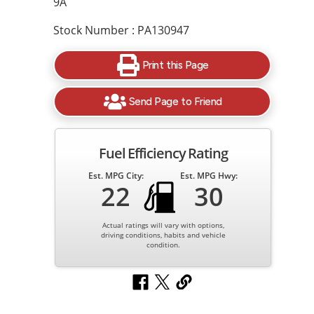
9A
Stock Number : PA130947
Print this Page
Send Page to Friend
Fuel Efficiency Rating
Est. MPG City:
Est. MPG Hwy:
22
30
Actual ratings will vary with options,
driving conditions, habits and vehicle
condition.