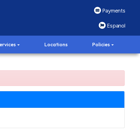
Payments
Espanol
ervices
Locations
Policies