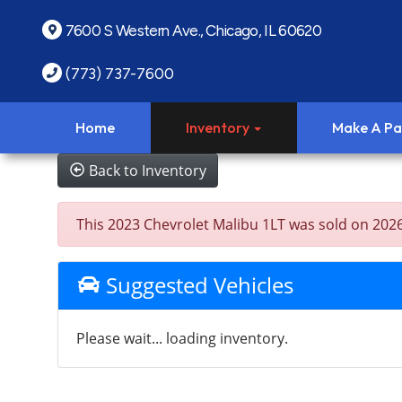
7600 S Western Ave., Chicago, IL 60620
(773) 737-7600
Home
Inventory
Make A P
Back to Inventory
This 2023 Chevrolet Malibu 1LT was sold on 2026-0
Suggested Vehicles
Please wait... loading inventory.