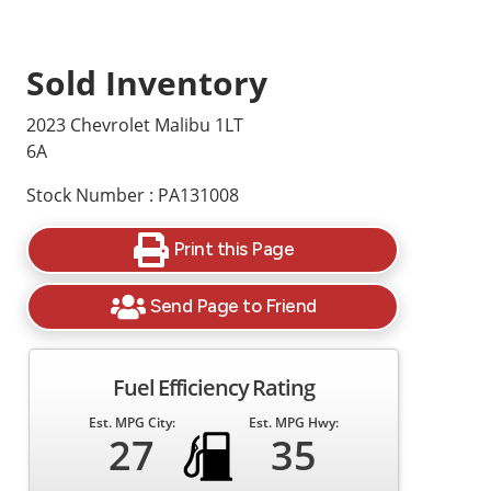
Sold Inventory
2023 Chevrolet Malibu 1LT
6A
Stock Number : PA131008
Print this Page
Send Page to Friend
Fuel Efficiency Rating
Est. MPG City:
Est. MPG Hwy:
27
35