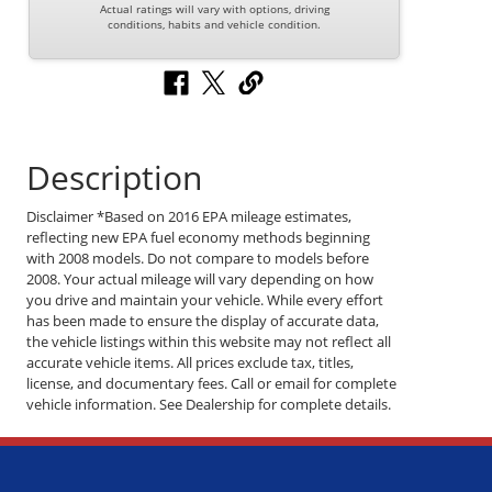
Actual ratings will vary with options, driving
conditions, habits and vehicle condition.
Description
Disclaimer *Based on 2016 EPA mileage estimates,
reflecting new EPA fuel economy methods beginning
with 2008 models. Do not compare to models before
2008. Your actual mileage will vary depending on how
you drive and maintain your vehicle. While every effort
has been made to ensure the display of accurate data,
the vehicle listings within this website may not reflect all
accurate vehicle items. All prices exclude tax, titles,
license, and documentary fees. Call or email for complete
vehicle information. See Dealership for complete details.