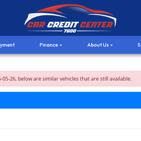
ayment
Finance
About Us
S
5-26, below are similar vehicles that are still available.