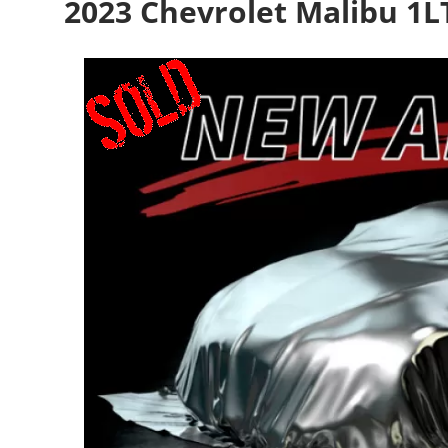
2023 Chevrolet Malibu 1L