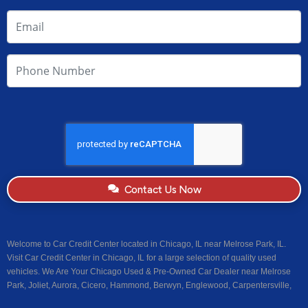
Contact Us Now
Welcome to Car Credit Center located in Chicago, IL near Melrose Park, IL.
Visit Car Credit Center in Chicago, IL for a large selection of quality used
vehicles. We Are Your Chicago Used & Pre-Owned Car Dealer near Melrose
Park, Joliet, Aurora, Cicero, Hammond, Berwyn, Englewood, Carpentersville,
Centreville, Riverdale, Dolton, Calumet Park, Maywood, Stone Park,