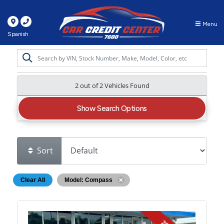
Menu
Spanish
2 out of
2
Vehicles Found
Show Search Options
Sort
Clear All
Model: Compass