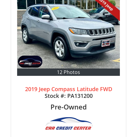
12 Photos
2019 Jeep Compass Latitude FWD
Stock #:
PA131200
Pre-Owned