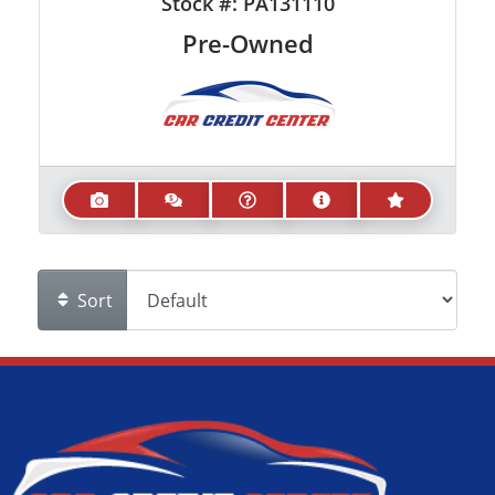
Stock #:
PA131110
Pre-Owned
Sort