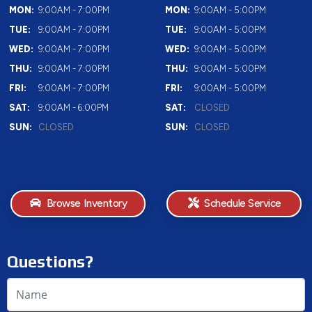
MON:
9:00AM - 7:00PM
MON:
9:00AM - 5:00PM
TUE:
9:00AM - 7:00PM
TUE:
9:00AM - 5:00PM
WED:
9:00AM - 7:00PM
WED:
9:00AM - 5:00PM
THU:
9:00AM - 7:00PM
THU:
9:00AM - 5:00PM
FRI:
9:00AM - 7:00PM
FRI:
9:00AM - 5:00PM
SAT:
9:00AM - 6:00PM
SAT:
CLOSED
SUN:
CLOSED
SUN:
CLOSED
Browse Inventory
Schedule Service
Questions?