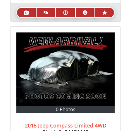
0 Photos
2018 Jeep Compass Limited 4WD