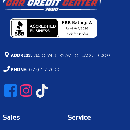
ADDRESS:
7600 S WESTERN AVE., CHICAGO, IL 60620
PHONE:
(773) 737-7600
Sales
Service